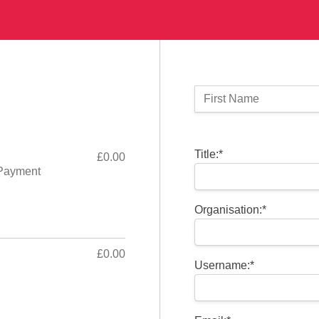
Name:
First Name
Billing Address
Title:*
£0.00
Payment
Organisation:*
£0.00
Username:*