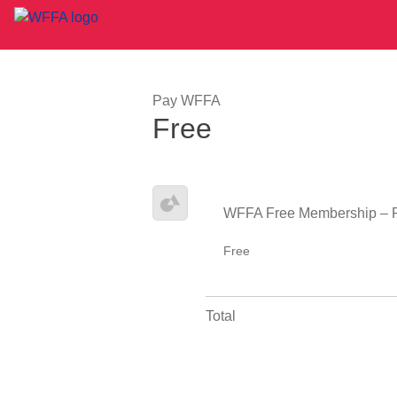
Pay WFFA
Free
WFFA Free Membership – 
Free
Total