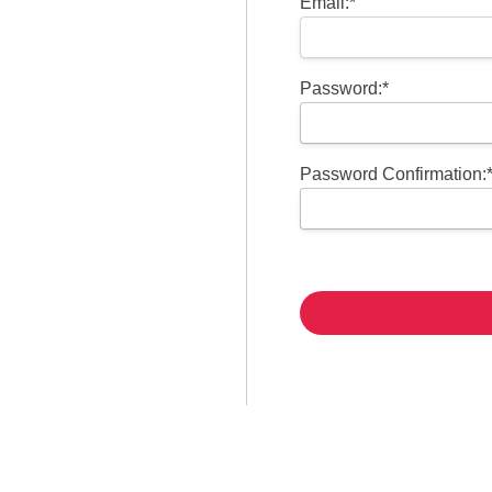
Email:*
Password:*
Password Confirmation:
No val