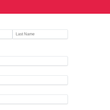
Last Name