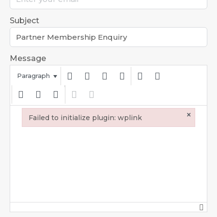
Subject
Message
Paragraph
×
Failed to initialize plugin: wplink
Failed to initialize plugin: wplink