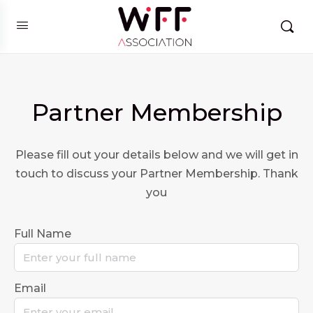
Partner Membership
Please fill out your details below and we will get in
touch to discuss your Partner Membership. Thank
you
Full Name
Email