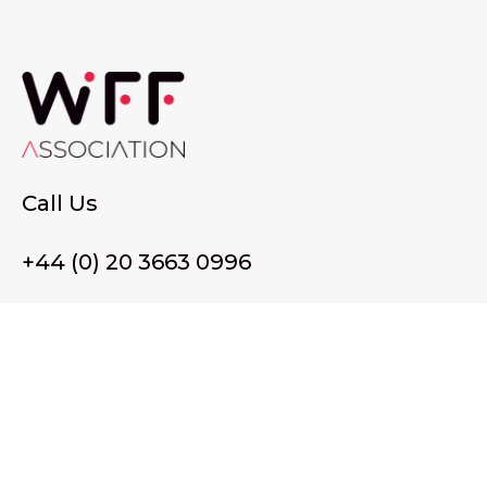
Call Us
+44 (0) 20 3663 0996
Email Us
membership@wffassociation.org
LinkedIn