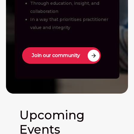
Through education, insight, and
collaboration
In a way that prioritises practitioner
value and integrity
Join our community
Upcoming
Events