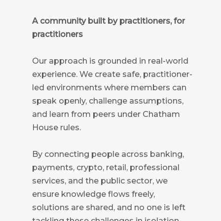
A community built by practitioners, for
practitioners
Our approach is grounded in real-world
experience. We create safe, practitioner-
led environments where members can
speak openly, challenge assumptions,
and learn from peers under Chatham
House rules.
By connecting people across banking,
payments, crypto, retail, professional
services, and the public sector, we
ensure knowledge flows freely,
solutions are shared, and no one is left
tackling these challenges in isolation.