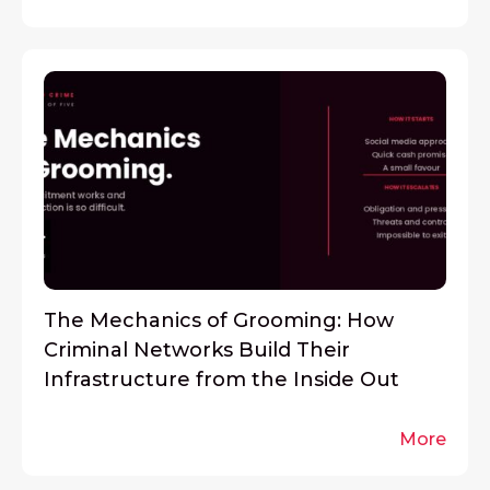
The Mechanics of Grooming: How
Criminal Networks Build Their
Infrastructure from the Inside Out
More