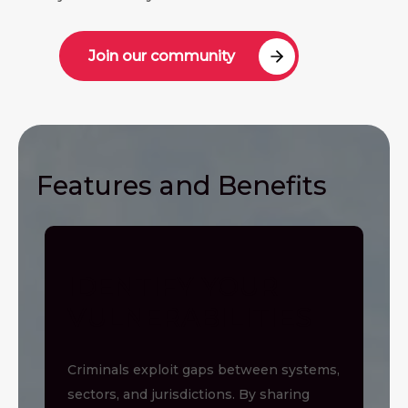
Join our community
Features and Benefits
IDENTIFY YOUR
VULNERABILITIES
Criminals exploit gaps between systems,
sectors, and jurisdictions. By sharing