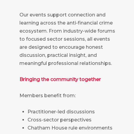
Our events support connection and
learning across the anti-financial crime
ecosystem. From industry-wide forums
to focused sector sessions, all events
are designed to encourage honest
discussion, practical insight, and
meaningful professional relationships.
Bringing the community together
Members benefit from:
Practitioner-led discussions
Cross-sector perspectives
Chatham House rule environments