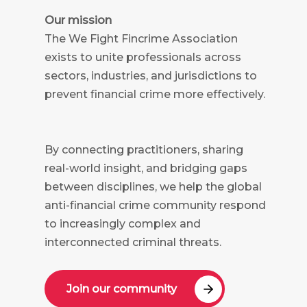
Our mission
The We Fight Fincrime Association
exists to unite professionals across
sectors, industries, and jurisdictions to
prevent financial crime more effectively.
By connecting practitioners, sharing
real-world insight, and bridging gaps
between disciplines, we help the global
anti-financial crime community respond
to increasingly complex and
interconnected criminal threats.
Join our community