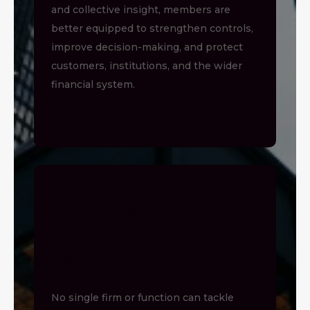
and collective insight, members are
better equipped to strengthen controls,
improve decision-making, and protect
customers, institutions, and the wider
financial system.
PARTNER IN
COLLECTIVE
ACTION
No single firm or function can tackle