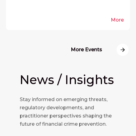
More
More Events
News / Insights
Stay informed on emerging threats,
regulatory developments, and
practitioner perspectives shaping the
future of financial crime prevention.