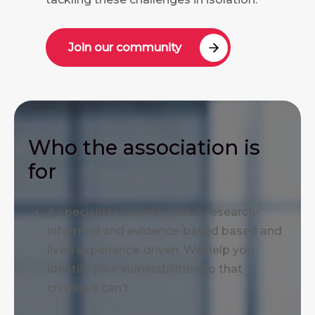
Join our community
Who the association is
for
A specialist research that is research-
informed and evidence-based based and
lived experience-driven. We help you
identify your vulnerabilities so that
criminals can’t.