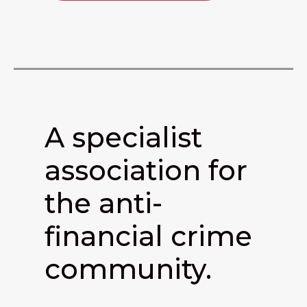
A specialist
association for
the anti-
financial crime
community.