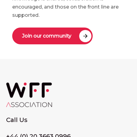
encouraged, and those on the front line are
supported.
Join our community
Call Us
+44 (0) 20 3663 0996