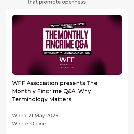
that promote openness
WFF Association presents The
Monthly Fincrime Q&A: Why
Terminology Matters
When: 21 May 2026
Where: Online