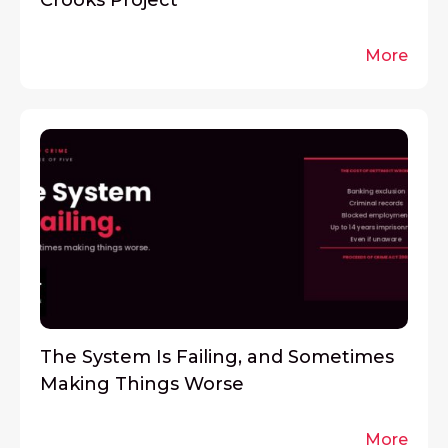
Crooks Project
More
The System Is Failing, and Sometimes
Making Things Worse
More