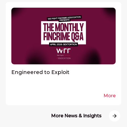
Engineered to Exploit
More
More News & Insights