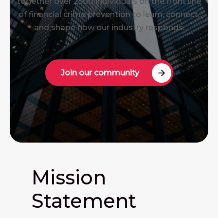
together over 2500 individuals on the front line
of financial crime prevention to learn, connect,
and shape how our industry responds.
Join our community
Mission
Statement