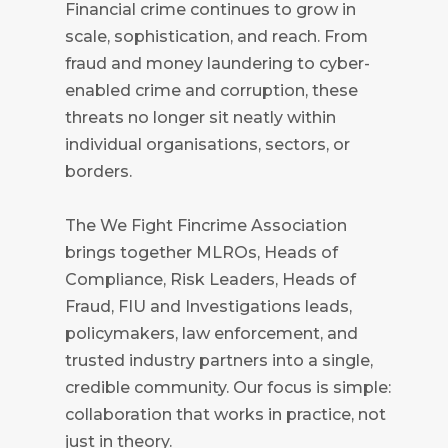
Financial crime continues to grow in
scale, sophistication, and reach. From
fraud and money laundering to cyber-
enabled crime and corruption, these
threats no longer sit neatly within
individual organisations, sectors, or
borders.
The We Fight Fincrime Association
brings together MLROs, Heads of
Compliance, Risk Leaders, Heads of
Fraud, FIU and Investigations leads,
policymakers, law enforcement, and
trusted industry partners into a single,
credible community. Our focus is simple:
collaboration that works in practice, not
just in theory.