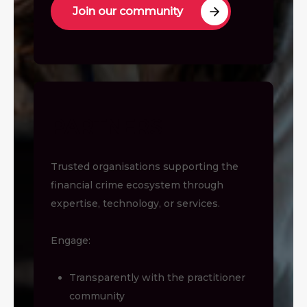
Join our community
PARTNERS
Trusted organisations supporting the
financial crime ecosystem through
expertise, technology, or services.
Engage:
Transparently with the practitioner
community