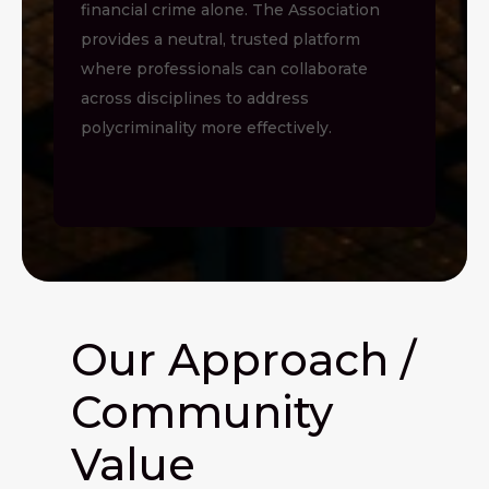
financial crime alone. The Association
provides a neutral, trusted platform
where professionals can collaborate
across disciplines to address
polycriminality more effectively.
Our Approach /
Community
Value