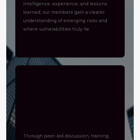
intelligence, experience, and lessons
learned, our members gain a clearer
understanding of emerging risks and
where vulnerabilities truly lie.
PROTECT
ORGANISATIONS
AND
STAKEHOLDERS
Through peer-led discussion, training,