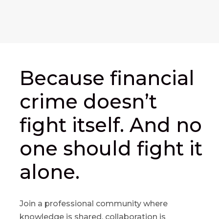
Because financial
crime doesn’t
fight itself. And no
one should fight it
alone.
Join a professional community where
knowledge is shared, collaboration is