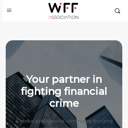
Your partner in
fighting financial
crime
A global professional community bringing