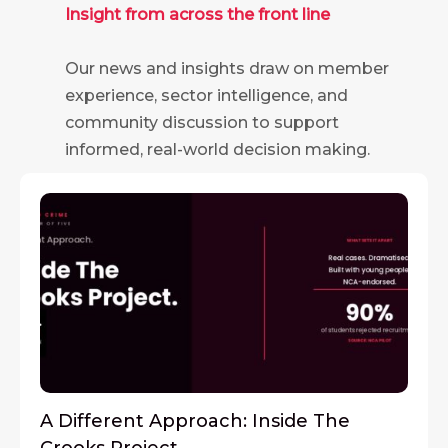
Insight from across the front line
Our news and insights draw on member
experience, sector intelligence, and
community discussion to support
informed, real-world decision making.
A Different Approach: Inside The