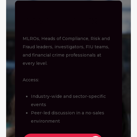
PRACTITIONERS
MLROs, Heads of Compliance, Risk and
Fraud leaders, investigators, FIU teams,
and financial crime professionals at
every level.
Access:
Industry-wide and sector-specific
events
Peer-led discussion in a no-sales
environment