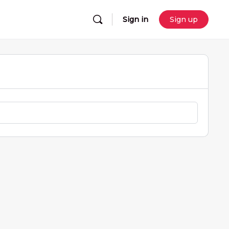
Sign in
Sign up