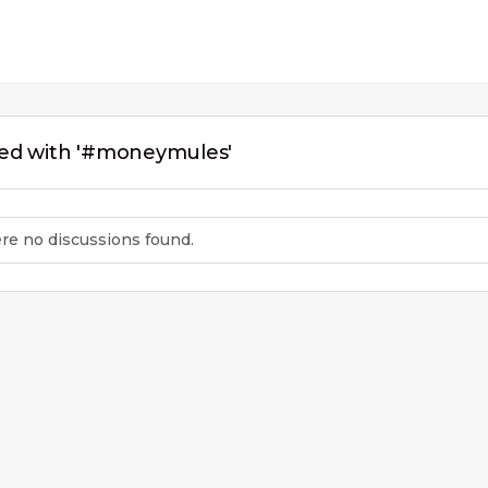
ged with '#moneymules'
ere no discussions found.