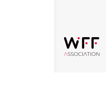
© 2026