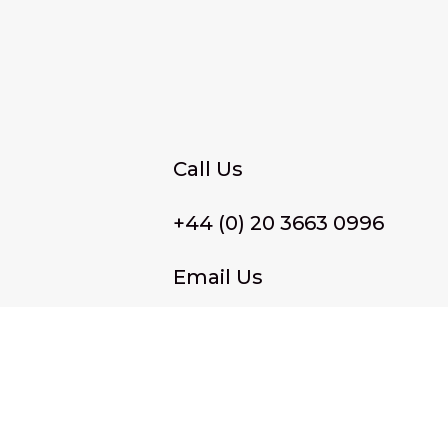
Call Us
+44 (0) 20 3663 0996
Email Us
membership@wffassociat