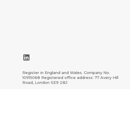
LinkedIn
Register in England and Wales. Company No.
10915068 Registered office address: 77 Avery Hill
Road, London SE9 2BJ
ion.org