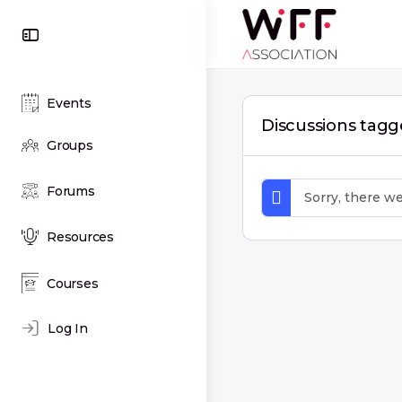
Toggle
Side
Panel
Events
Discussions tag
Groups
Forums
Sorry, there w
Resources
Courses
Log In