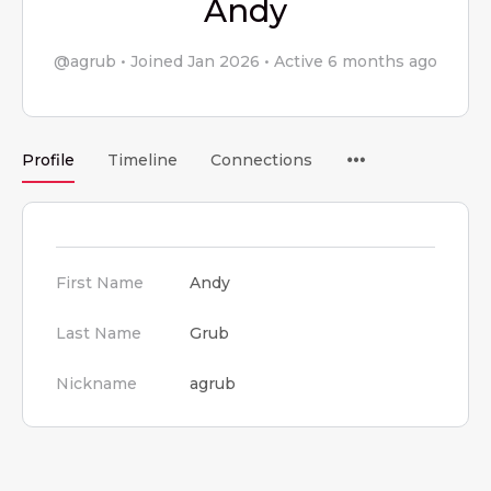
Andy
@agrub
•
Joined Jan 2026
•
Active 6 months ago
Menu
Profile
Timeline
Connections
Items
First Name
Andy
Last Name
Grub
Nickname
agrub