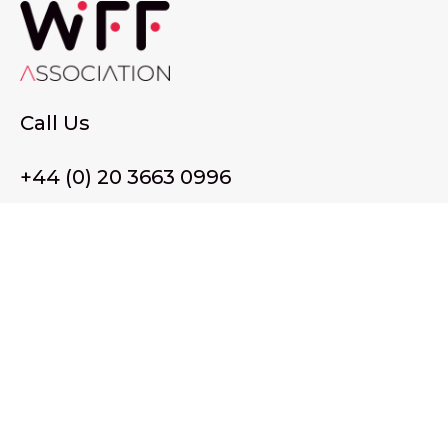
Call Us
+44 (0) 20 3663 0996
Email Us
membership@wffassociation.org
LinkedIn
Register in England and Wales. Company No. 10915068
Registered office address: 77 Avery Hill Road, London SE9