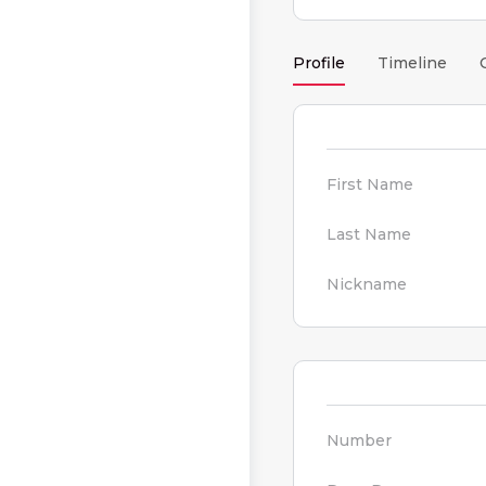
Profile
Timeline
First Name
Last Name
Nickname
Number