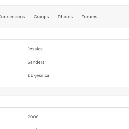
Connections
Groups
Photos
Forums
Jessica
Sanders
bb-jessica
2006