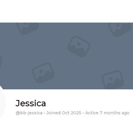
Jessica
@bb-jessica
•
Joined Oct 2025
•
Active 7 months ago