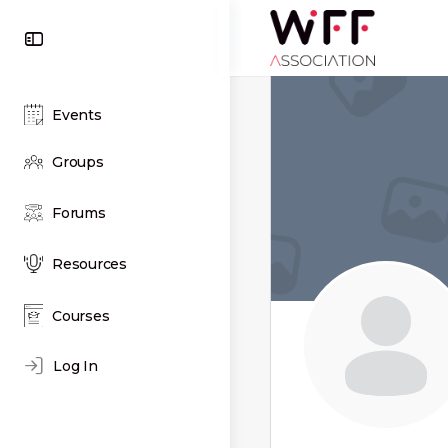
Toggle
Side
Panel
Events
Groups
Forums
Resources
Courses
Log In