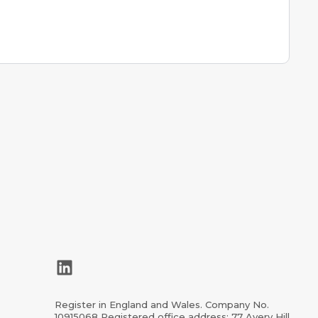
LinkedIn
Register in England and Wales. Company No.
10915068 Registered office address: 77 Avery Hill