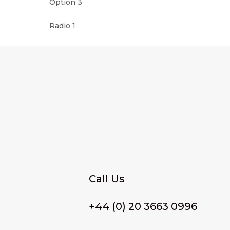
Option 3
Radio 1
Call Us
+44 (0) 20 3663 0996