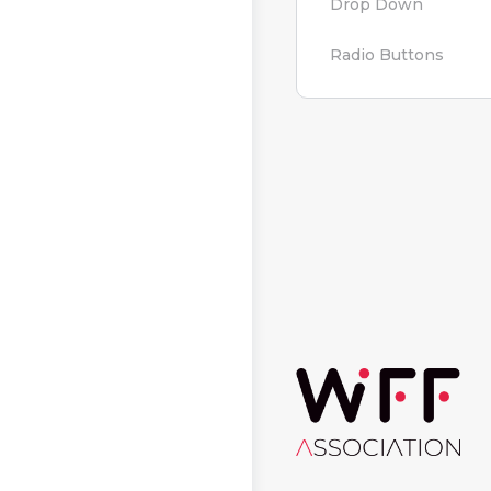
Drop Down
Radio Buttons