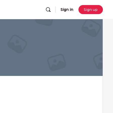
Sign in
Sign up