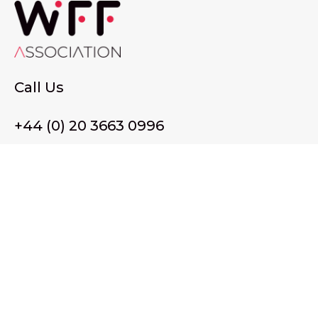
Call Us
+44 (0) 20 3663 0996
Email Us
membership@wffassociation.org
LinkedIn
Register in England and Wales. Company No. 10915068
Registered office address: 77 Avery Hill Road, London SE9