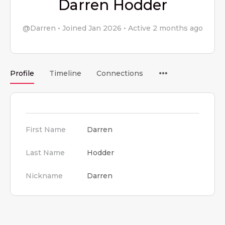
Darren Hodder
@Darren
•
Joined Jan 2026
•
Active 2 months ago
Menu
Profile
Timeline
Connections
Items
First Name
Darren
Last Name
Hodder
Nickname
Darren