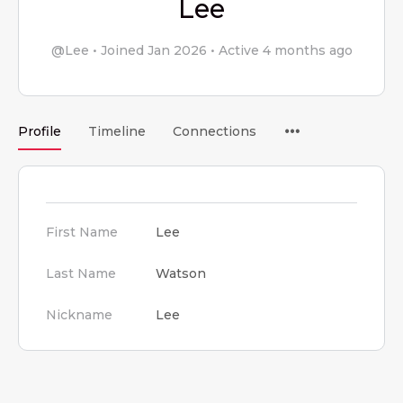
Lee
@Lee
•
Joined Jan 2026
•
Active 4 months ago
Menu
Profile
Timeline
Connections
Items
First Name
Lee
Last Name
Watson
Nickname
Lee