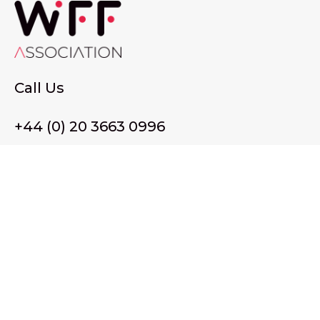
Call Us
+44 (0) 20 3663 0996
Email Us
membership@wffassociation.org
LinkedIn
Register in England and Wales. Company No. 10915068
Registered office address: 77 Avery Hill Road, London SE9