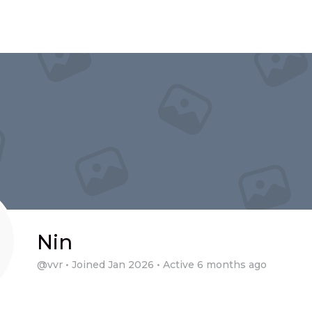
Nin
@vvr
•
Joined Jan 2026
•
Active 6 months ago