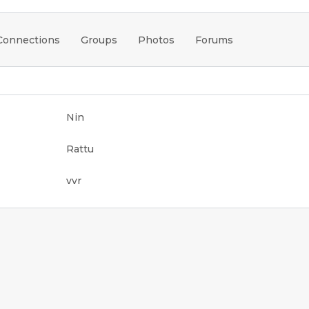
Connections
Groups
Photos
Forums
Nin
Rattu
vvr