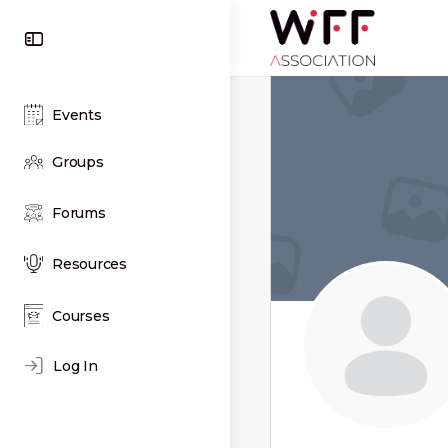
Toggle
Side
Panel
Events
Groups
Forums
Resources
Courses
Log In