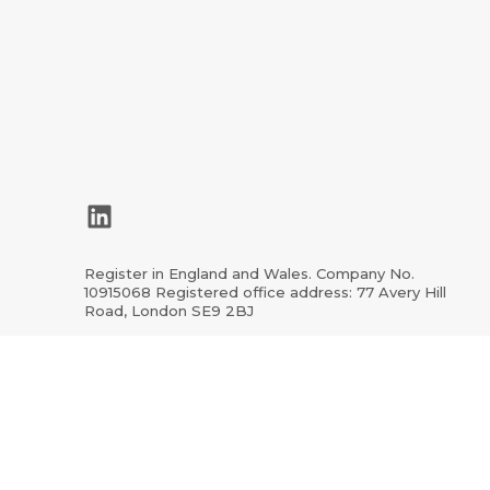
LinkedIn
Register in England and Wales. Company No.
10915068 Registered office address: 77 Avery Hill
Road, London SE9 2BJ
ion.org