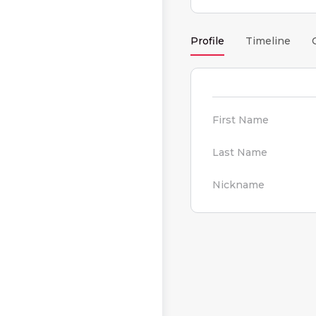
Profile
Timeline
First Name
Last Name
Nickname