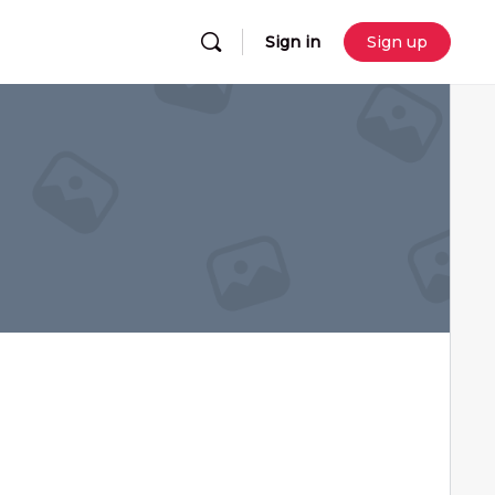
Sign in
Sign up