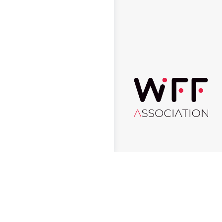
© 2026