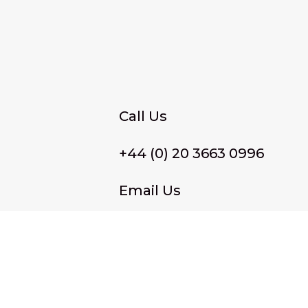
Call Us
+44 (0) 20 3663 0996
Email Us
membership@wffassociat