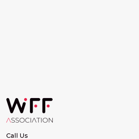
Call Us