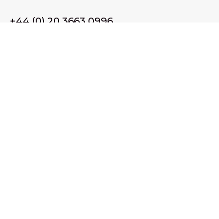
+44 (0) 20 3663 0996
Email Us
membership@wffassociation.org
LinkedIn
Register in England and Wales. Company No. 10915068
Registered office address: 77 Avery Hill Road, London SE9
2BJ
© 2026