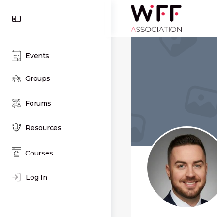
Toggle
Side
Panel
Events
Groups
Forums
Resources
Courses
Log In