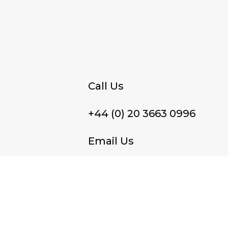
Call Us
+44 (0) 20 3663 0996
Email Us
membership@wffassociat