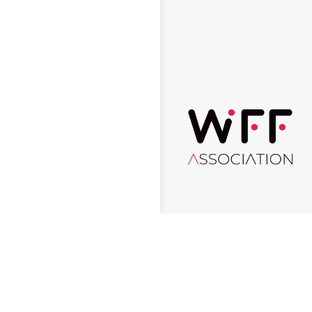
© 2026