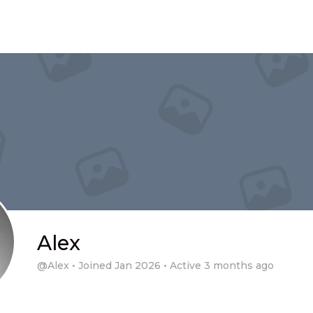
Alex
@Alex
•
Joined Jan 2026
•
Active 3 months ago