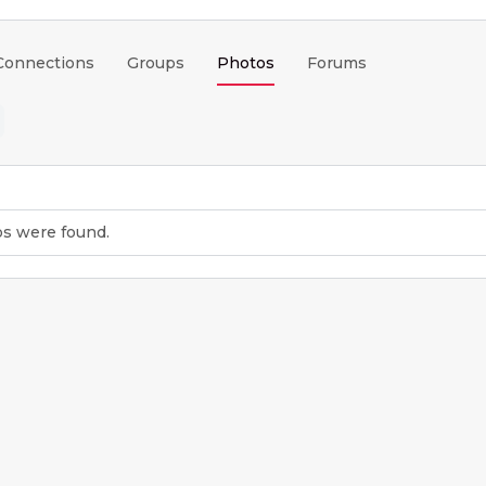
Connections
Groups
Photos
Forums
os were found.