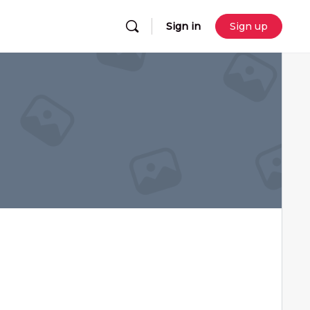
Sign in
Sign up