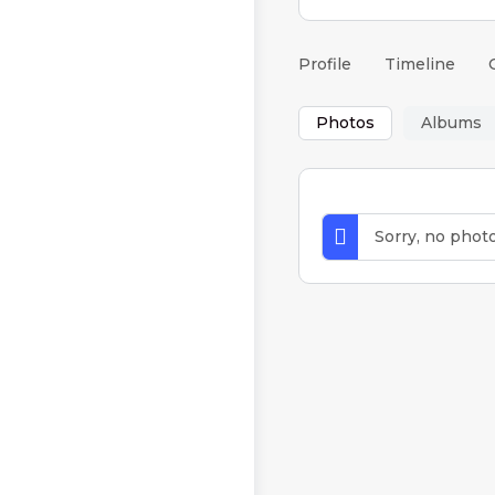
Profile
Timeline
Photos
Albums
Sorry, no phot