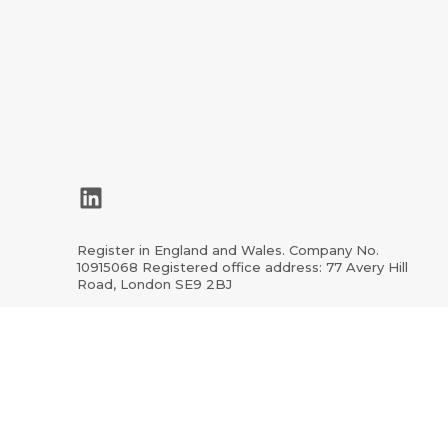
LinkedIn
Register in England and Wales. Company No.
10915068 Registered office address: 77 Avery Hill
Road, London SE9 2BJ
ion.org