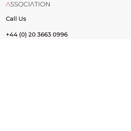
Call Us
+44 (0) 20 3663 0996
Email Us
membership@wffassociation.org
LinkedIn
Register in England and Wales. Company No. 10915068
Registered office address: 77 Avery Hill Road, London SE9
2BJ