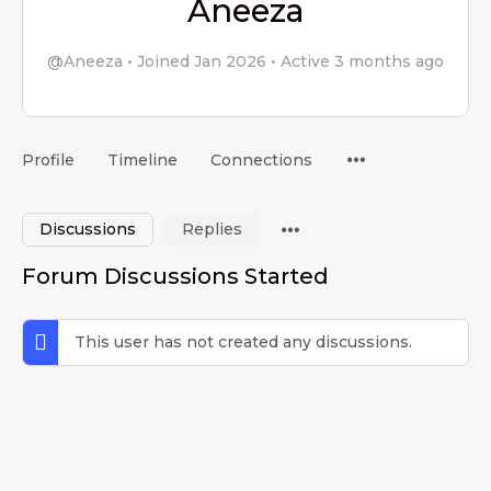
Aneeza
@Aneeza
•
Joined Jan 2026
•
Active 3 months ago
Menu
Profile
Timeline
Connections
Items
Menu
Discussions
Replies
Items
Forum Discussions Started
This user has not created any discussions.