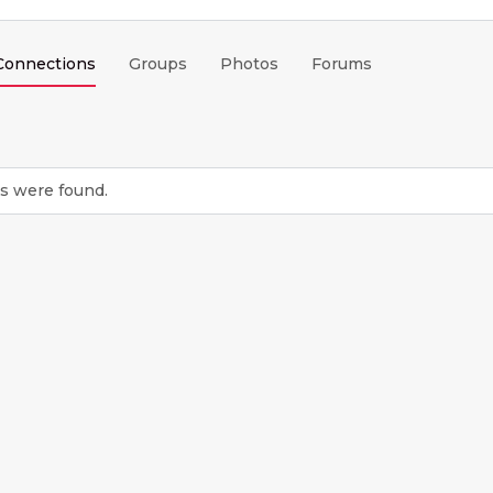
Connections
Groups
Photos
Forums
s were found.