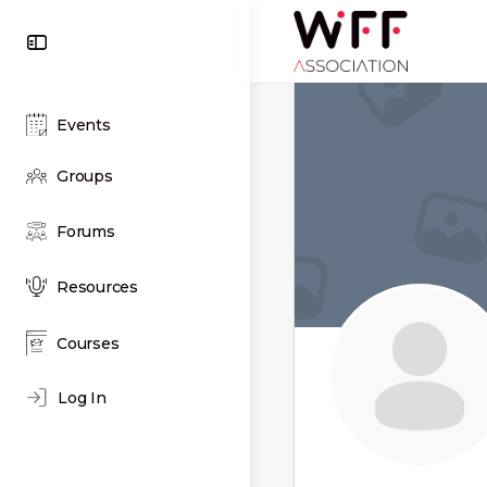
Toggle
Side
Panel
Events
Groups
Forums
Resources
Courses
Log In