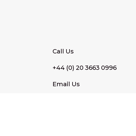
Call Us
+44 (0) 20 3663 0996
Email Us
membership@wffassociat