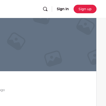
Sign in
Sign up
ago