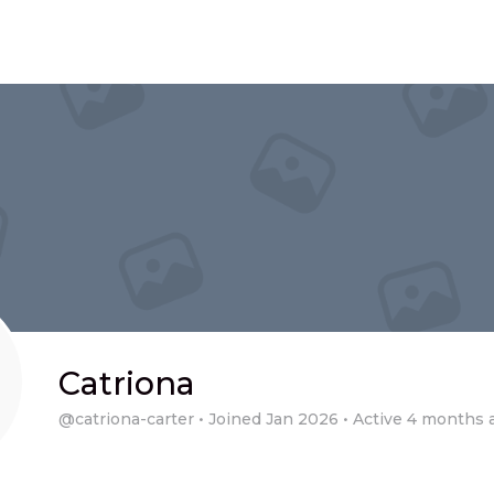
Catriona
@catriona-carter
•
Joined Jan 2026
•
Active 4 months 