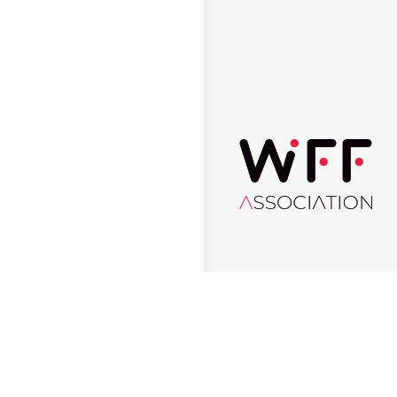
© 2026