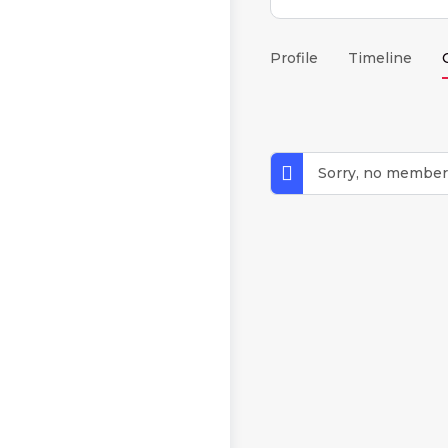
Profile
Timeline
Sorry, no member