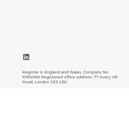
LinkedIn
Register in England and Wales. Company No.
10915068 Registered office address: 77 Avery Hill
Road, London SE9 2BJ
ion.org