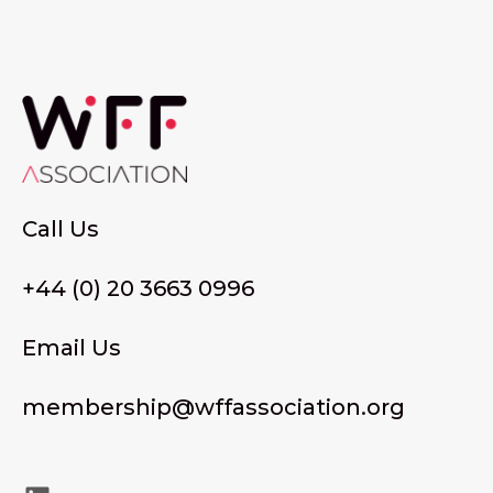
Call Us
+44 (0) 20 3663 0996
Email Us
membership@wffassociation.org