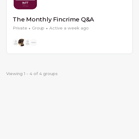
The Monthly Fincrime Q&A
Private
Group
Active a week ago
Viewing 1 - 4 of 4 groups