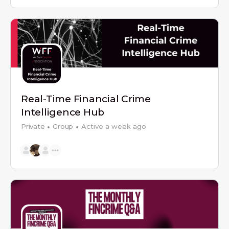
Real-Time Financial Crime
Intelligence Hub
Private
Group
Active a week ago