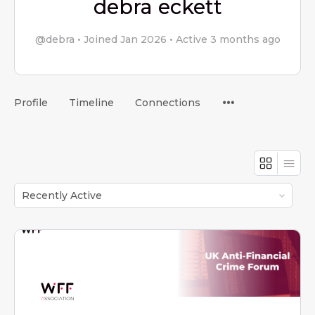
debra eckett
@debra
•
Joined Jan 2026
•
Active 3 months ago
Menu
Profile
Timeline
Connections
Items
Order
By: