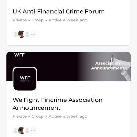
UK Anti-Financial Crime Forum
Private
Group
Active a week ago
We Fight Fincrime Association
Announcement
Private
Group
Active a week ago