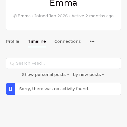
Emma
@Emma
•
Joined Jan 2026
•
Active 2 months ago
Menu
Profile
Timeline
Connections
Items
Search
Feed…
Show
personal posts
by
new posts
Sorry, there was no activity found.