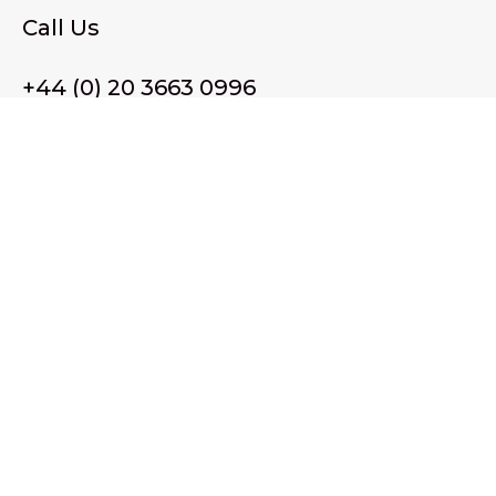
Call Us
+44 (0) 20 3663 0996
Email Us
membership@wffassociation.org
LinkedIn
Register in England and Wales. Company No. 10915068
Registered office address: 77 Avery Hill Road, London SE9
2BJ
© 2026