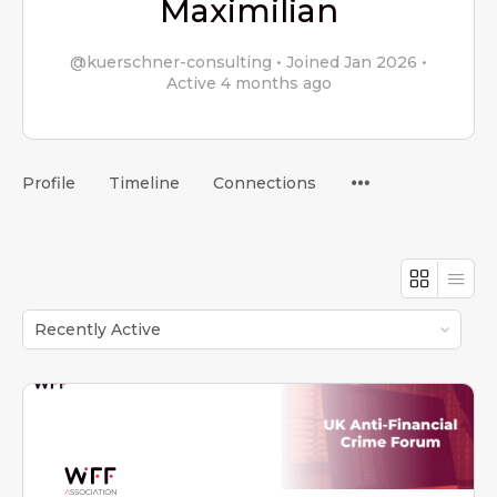
Maximilian
@kuerschner-consulting
•
Joined Jan 2026
•
Active 4 months ago
Menu
Profile
Timeline
Connections
Items
Order
By: