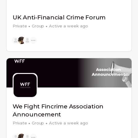
UK Anti-Financial Crime Forum
Private
Group
Active a week ago
We Fight Fincrime Association
Announcement
Private
Group
Active a week ago