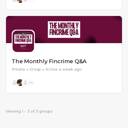
The Monthly Fincrime Q&A
Private
Group
Active a week ago
Viewing 1 - 3 of 3 groups