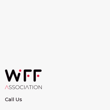
Call Us