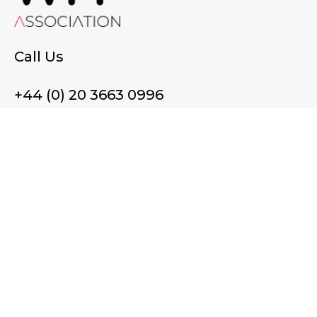
Call Us
+44 (0) 20 3663 0996
Email Us
membership@wffassociation.org
LinkedIn
Register in England and Wales. Company No. 10915068
Registered office address: 77 Avery Hill Road, London SE9
2BJ