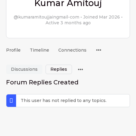
Kumar Amitouj
@kumaramitoujjaingmail-com
•
Joined Mar 2026
•
Active 3 months ago
Menu
Profile
Timeline
Connections
Items
Menu
Discussions
Replies
Items
Forum Replies Created
This user has not replied to any topics.