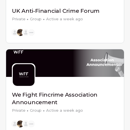
UK Anti-Financial Crime Forum
Private
Group
Active a week ago
We Fight Fincrime Association
Announcement
Private
Group
Active a week ago