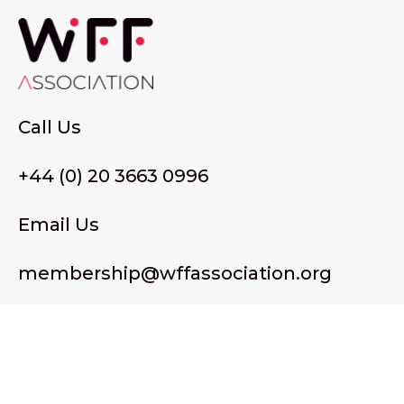
Call Us
+44 (0) 20 3663 0996
Email Us
membership@wffassociation.org
LinkedIn
Register in England and Wales. Company No. 10915068