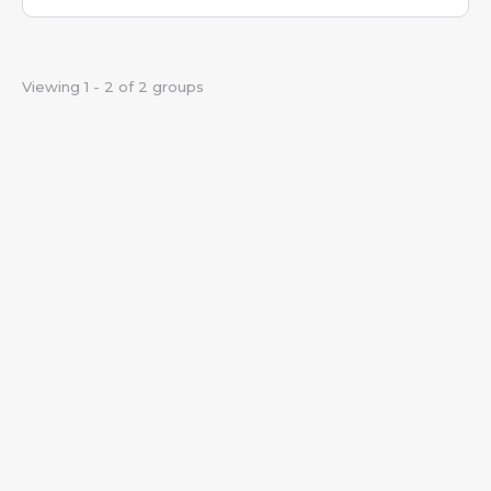
Viewing 1 - 2 of 2 groups