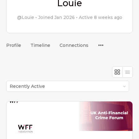
Louie
@Louie
•
Joined Jan 2026
•
Active 8 weeks ago
Menu
Profile
Timeline
Connections
Items
Order
By: