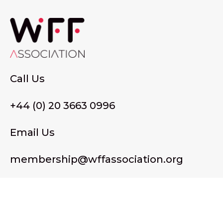
Call Us
+44 (0) 20 3663 0996
Email Us
membership@wffassociation.org
LinkedIn