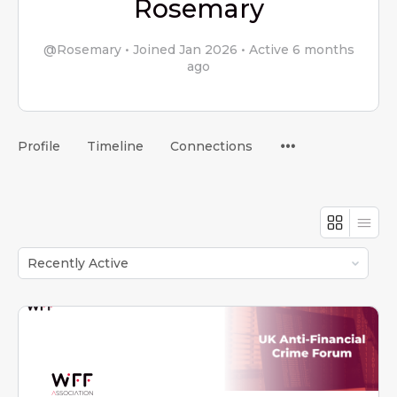
Rosemary
@Rosemary
•
Joined Jan 2026
•
Active 6 months
ago
Menu
Profile
Timeline
Connections
Items
Order
By: