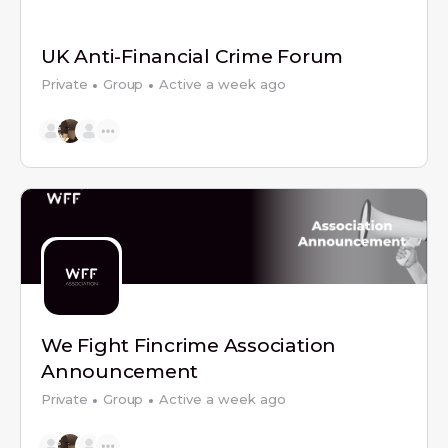
UK Anti-Financial Crime Forum
Private
Group
Active a week ago
We Fight Fincrime Association
Announcement
Private
Group
Active a week ago