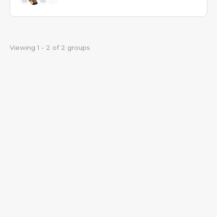
Viewing 1 - 2 of 2 groups