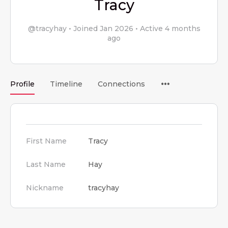
Tracy
@tracyhay
•
Joined Jan 2026
•
Active 4 months
ago
Menu
Profile
Timeline
Connections
Items
First Name
Tracy
Last Name
Hay
Nickname
tracyhay