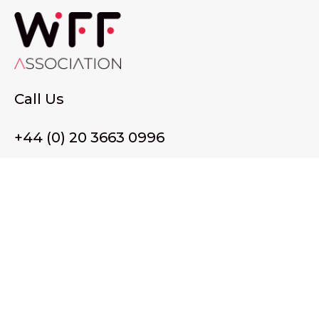
Call Us
+44 (0) 20 3663 0996
Email Us
membership@wffassociation.org
LinkedIn
Register in England and Wales. Company No. 10915068