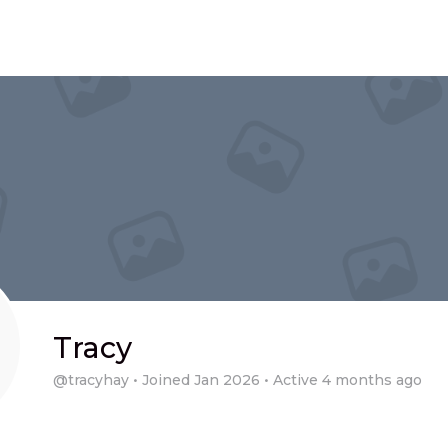
Tracy
@tracyhay
•
Joined Jan 2026
•
Active 4 months ago