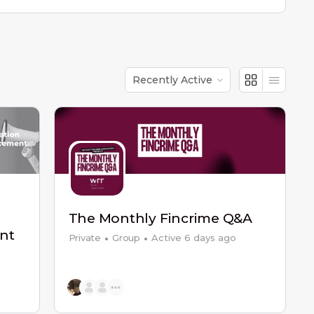
Order
By:
The Monthly Fincrime Q&A
nt
Private
Group
Active 6 days ago