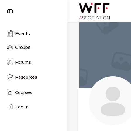
Toggle
Side
Panel
Events
Groups
Forums
Resources
Courses
Log In