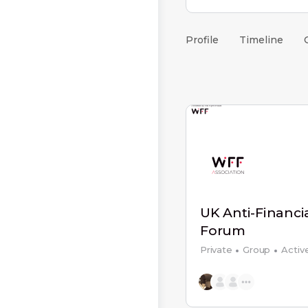
Profile
Timeline
UK Anti-Financi
Forum
Private
Group
Activ