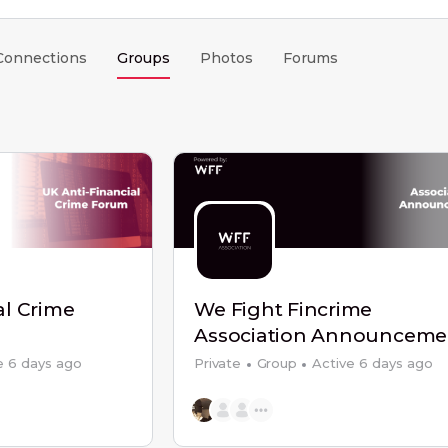
Connections
Groups
Photos
Forums
al Crime
We Fight Fincrime
Association Announceme
e 6 days ago
Private
Group
Active 6 days ago