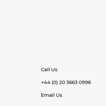
Call Us
+44 (0) 20 3663 0996
Email Us