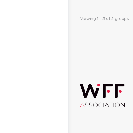
Viewing 1 - 3 of 3 groups