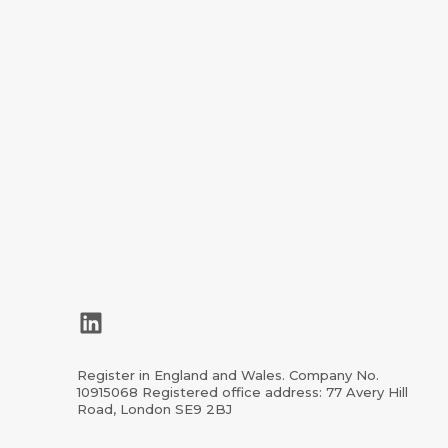
LinkedIn
Register in England and Wales. Company No.
10915068 Registered office address: 77 Avery Hill
Road, London SE9 2BJ