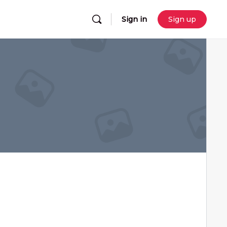
Sign in
Sign up