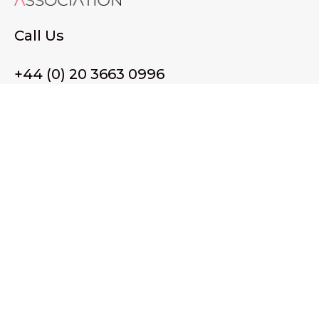
Call Us
+44 (0) 20 3663 0996
Email Us
membership@wffassociation.org
LinkedIn
Register in England and Wales. Company No. 10915068
Registered office address: 77 Avery Hill Road, London SE9
2BJ