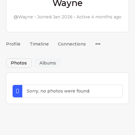
Wayne
@Wayne
•
Joined Jan 2026
•
Active 4 months ago
Menu
Profile
Timeline
Connections
Items
Photos
Albums
Sorry, no photos were found.