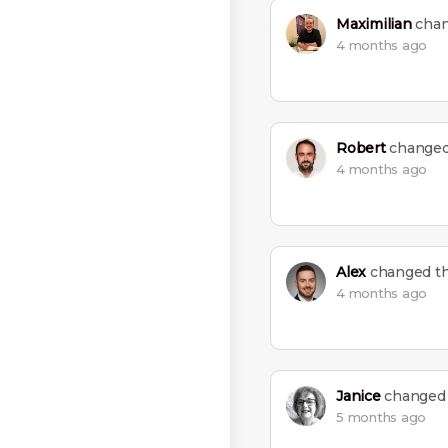
Maximilian
chan
4 months ago
Robert
changed 
4 months ago
Alex
changed the
4 months ago
Janice
changed t
5 months ago