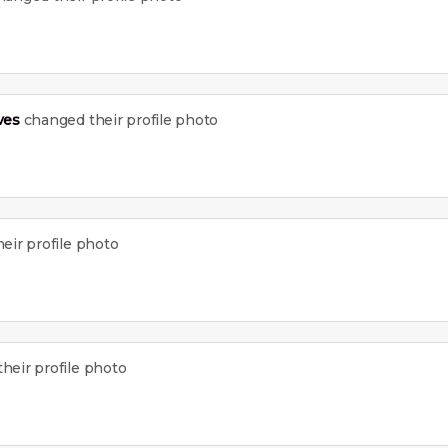
ves
changed their profile photo
eir profile photo
heir profile photo