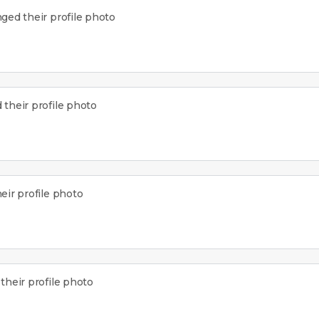
ged their profile photo
their profile photo
ir profile photo
heir profile photo