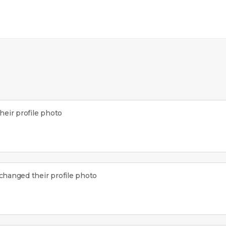
eir profile photo
changed their profile photo