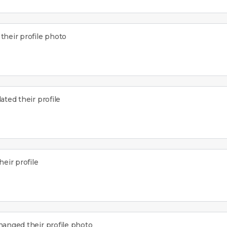
heir profile photo
ted their profile
eir profile
anged their profile photo