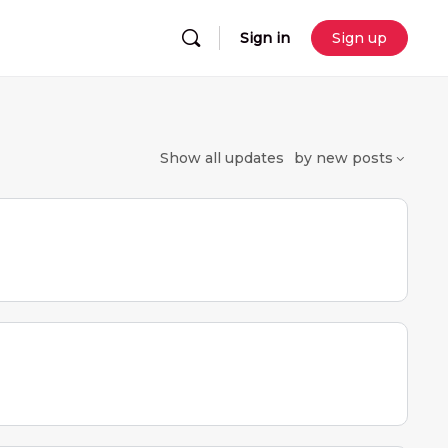
Sign in
Sign up
Show
all updates
by
new posts