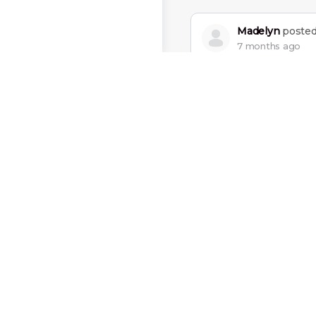
Madelyn
posted
7 months ago
The most beautiful th
Charles
posted 
7 months ago
You can’t go back and
Mateo
posted a
8 months ago
I’ve failed over and ov