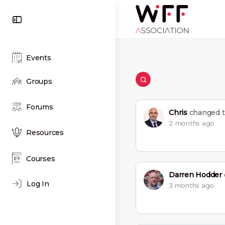
Toggle
Side
Panel
Events
Groups
Open
search
filters
Forums
Chris
changed th
2 months ago
Resources
Courses
Darren Hodder
Log In
3 months ago