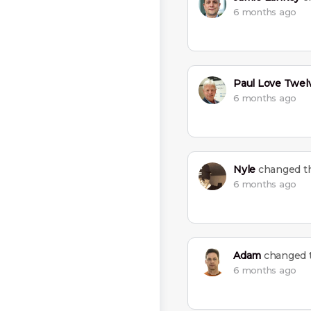
6 months ago
Paul Love Twel
6 months ago
Nyle
changed th
6 months ago
Adam
changed t
6 months ago