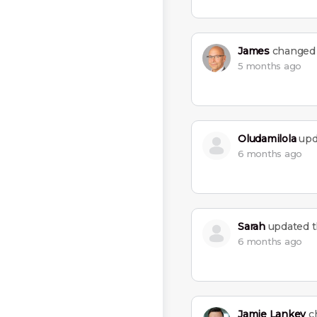
James
changed t
5 months ago
Oludamilola
upda
6 months ago
Sarah
updated th
6 months ago
Jamie Lankey
ch