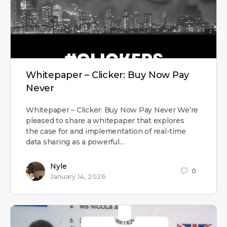
Whitepaper – Clicker: Buy Now Pay
Never
Whitepaper – Clicker: Buy Now Pay Never We’re
pleased to share a whitepaper that explores
the case for and implementation of real-time
data sharing as a powerful…
Nyle
0
January 14, 2026