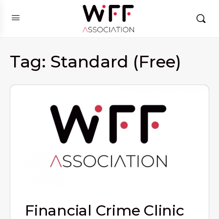
Tag:
Standard (Free)
Financial Crime Clinic