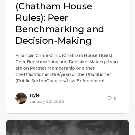
(Chatham House
Rules): Peer
Benchmarking and
Decision-Making
Financial Crime Clinic (Chatham House Rules):
Peer Benchmarking and Decision-Making If you
are on Partner Membership or either
the Practitioner (£59/year) or the Practitioner
(Public Sector/Charities/Law Enforcement…
Nyle
0
January 23, 2026