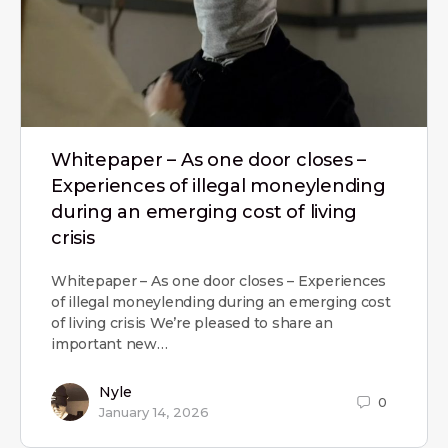
Whitepaper – As one door closes –
Experiences of illegal moneylending
during an emerging cost of living
crisis
Whitepaper – As one door closes – Experiences
of illegal moneylending during an emerging cost
of living crisis We’re pleased to share an
important new…
Nyle
0
January 14, 2026