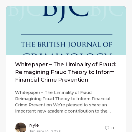
Whitepaper – The Liminality of Fraud:
Reimagining Fraud Theory to Inform
Financial Crime Prevention
Whitepaper – The Liminality of Fraud:
Reimagining Fraud Theory to Inform Financial
Crime Prevention We’re pleased to share an
important new academic contribution to the…
Nyle
0
January 14, 2026