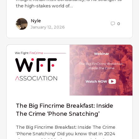
the high-stakes world of…
Nyle
0
January 12, 2026
The Big Fincrime Breakfast: Inside
The Crime ‘Phone Snatching’
The Big Fincrime Breakfast: Inside The Crime
‘Phone Snatching’ Did you know that in 2024