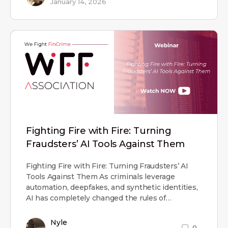
January 14, 2026
Fighting Fire with Fire: Turning
Fraudsters’ AI Tools Against Them
Fighting Fire with Fire: Turning Fraudsters’ AI
Tools Against Them As criminals leverage
automation, deepfakes, and synthetic identities,
AI has completely changed the rules of…
Nyle
0