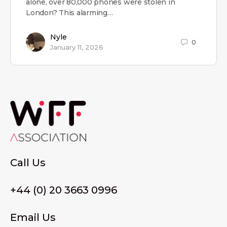
alone, over 80,000 phones were stolen in
London? This alarming…
Nyle
0
January 11, 2026
Call Us
+44 (0) 20 3663 0996
Email Us