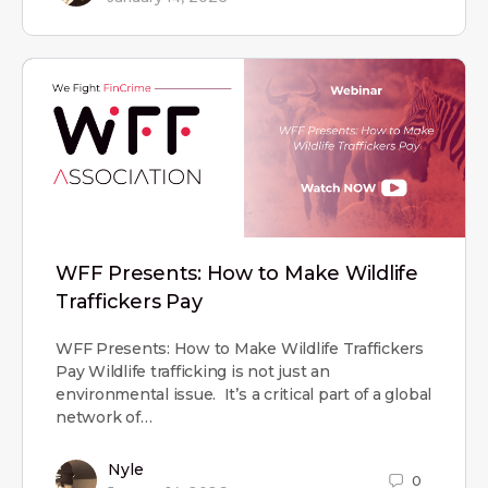
WFF Presents: How to Make Wildlife
Traffickers Pay
WFF Presents: How to Make Wildlife Traffickers
Pay Wildlife trafficking is not just an
environmental issue. It’s a critical part of a global
network of…
Nyle
0