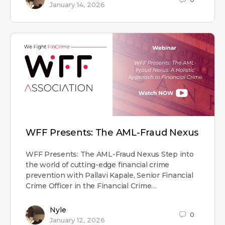
January 14, 2026
WFF Presents: The AML-Fraud Nexus
WFF Presents: The AML-Fraud Nexus Step into
the world of cutting-edge financial crime
prevention with Pallavi Kapale, Senior Financial
Crime Officer in the Financial Crime…
Nyle
0
January 12, 2026