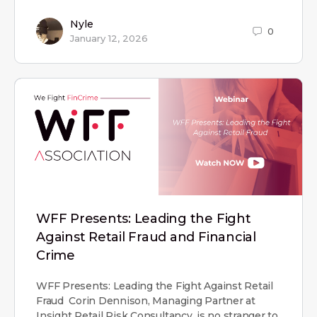
Nyle
0
January 12, 2026
WFF Presents: Leading the Fight
Against Retail Fraud and Financial
Crime
WFF Presents: Leading the Fight Against Retail
Fraud Corin Dennison, Managing Partner at
Insight Retail Risk Consultancy, is no stranger to