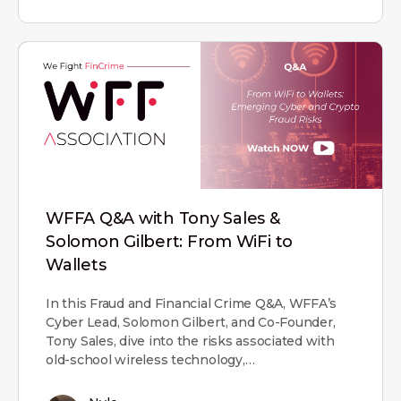
WFFA Q&A with Tony Sales &
Solomon Gilbert: From WiFi to
Wallets
In this Fraud and Financial Crime Q&A, WFFA’s
Cyber Lead, Solomon Gilbert, and Co-Founder,
Tony Sales, dive into the risks associated with
old-school wireless technology,…