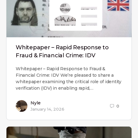
Whitepaper – Rapid Response to
Fraud & Financial Crime: IDV
Whitepaper – Rapid Response to Fraud &
Financial Crime: IDV We’re pleased to share a
whitepaper examining the critical role of identity
verification (IDV) in enabling rapid,…
Nyle
0
January 14, 2026