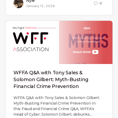
Nyle
0
January 12, 2026
WFFA Q&A with Tony Sales &
Solomon Gilbert: Myth-Busting
Financial Crime Prevention
WFFA Q&A with Tony Sales & Solomon Gilbert:
Myth-Busting Financial Crime Prevention In
this Fraud and Financial Crime Q&A, WFFA’s
Head of Cyber, Solomon Gilbert, debunks…