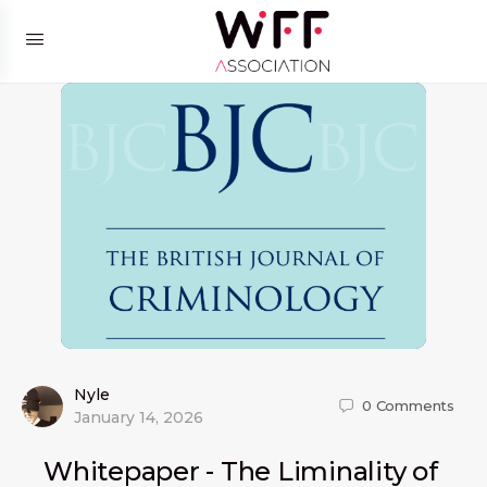
Nyle
0
Comments
January 14, 2026
Whitepaper - The Liminality of