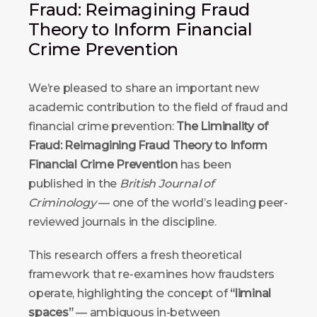
Fraud: Reimagining Fraud
Theory to Inform Financial
Crime Prevention
We’re pleased to share an important new
academic contribution to the field of fraud and
financial crime prevention:
The Liminality of
Fraud: Reimagining Fraud Theory to Inform
Financial Crime Prevention
has been
published in the
British Journal of
Criminology
— one of the world’s leading peer-
reviewed journals in the discipline.
This research offers a fresh theoretical
framework that re-examines how fraudsters
operate, highlighting the concept of
“liminal
spaces”
— ambiguous in-between