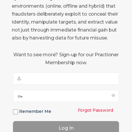
environments (online, offline and hybrid) that
fraudsters deliberately exploit to conceal their
identity, manipulate targets, and extract value
not just through immediate financial gain but
also by harvesting data for future misuse.
Want to see more? Sign-up for our Practioner
Membership now.
Forgot Password
Remember Me