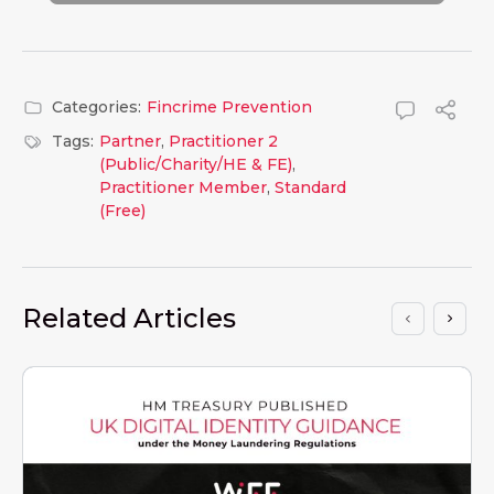
Categories:
Fincrime Prevention
Tags:
Partner
,
Practitioner 2
(Public/Charity/HE & FE)
,
Practitioner Member
,
Standard
(Free)
Related Articles