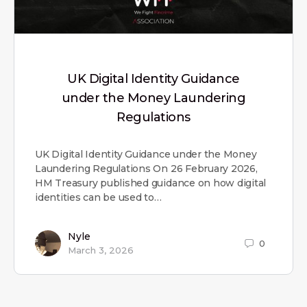
UK Digital Identity Guidance
under the Money Laundering
Regulations
UK Digital Identity Guidance under the Money
Laundering Regulations On 26 February 2026,
HM Treasury published guidance on how digital
identities can be used to…
Nyle
0
March 3, 2026