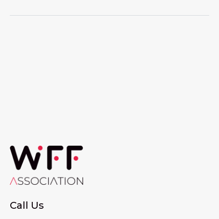
Call Us