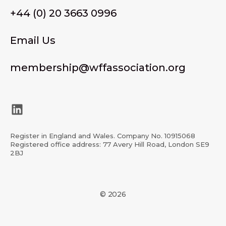
+44 (0) 20 3663 0996
Email Us
membership@wffassociation.org
LinkedIn
Register in England and Wales. Company No. 10915068
Registered office address: 77 Avery Hill Road, London SE9
2BJ
© 2026