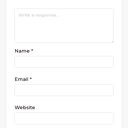
Name
*
Email
*
Website