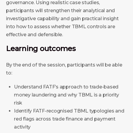
governance. Using realistic case studies,
participants will strengthen their analytical and
investigative capability and gain practical insight
into how to assess whether TBML controls are
effective and defensible.
Learning outcomes
By the end of the session, participants will be able
to:
Understand FATF’s approach to trade-based
money laundering and why TBML is a priority
risk
Identify FATF-recognised TBML typologies and
red flags across trade finance and payment
activity