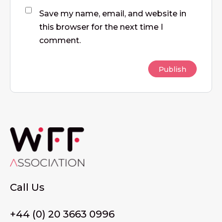
Save my name, email, and website in
this browser for the next time I
comment.
Call Us
+44 (0) 20 3663 0996