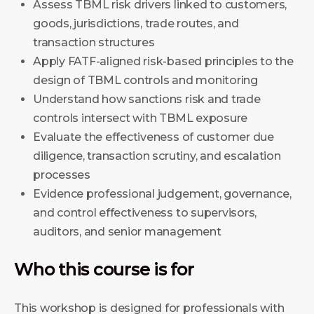
Assess TBML risk drivers linked to customers,
goods, jurisdictions, trade routes, and
transaction structures
Apply FATF-aligned risk-based principles to the
design of TBML controls and monitoring
Understand how sanctions risk and trade
controls intersect with TBML exposure
Evaluate the effectiveness of customer due
diligence, transaction scrutiny, and escalation
processes
Evidence professional judgement, governance,
and control effectiveness to supervisors,
auditors, and senior management
Who this course is for
This workshop is designed for professionals with