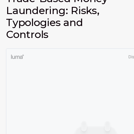
Laundering: Risks,
Typologies and
Controls