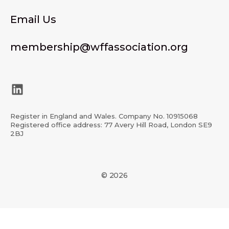
Email Us
membership@wffassociation.org
LinkedIn
Register in England and Wales. Company No. 10915068
Registered office address: 77 Avery Hill Road, London SE9
2BJ
© 2026