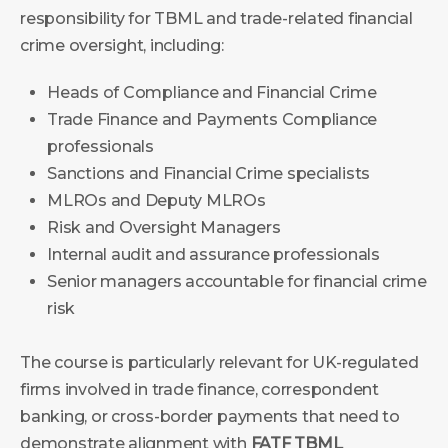
responsibility for TBML and trade-related financial
crime oversight, including:
Heads of Compliance and Financial Crime
Trade Finance and Payments Compliance
professionals
Sanctions and Financial Crime specialists
MLROs and Deputy MLROs
Risk and Oversight Managers
Internal audit and assurance professionals
Senior managers accountable for financial crime
risk
The course is particularly relevant for UK-regulated
firms involved in trade finance, correspondent
banking, or cross-border payments that need to
demonstrate alignment with
FATF TBML