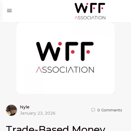
Nyle
0
Comments
January 23, 2026
Trade-Based Money