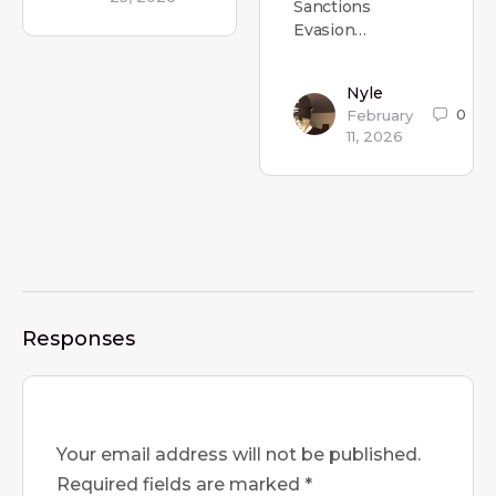
Sanctions
Evasion…
Nyle
0
February
11, 2026
Responses
Your email address will not be published.
Required fields are marked
*