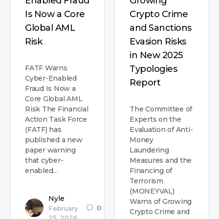
Enabled Fraud
Growing
Is Now a Core
Crypto Crime
Global AML
and Sanctions
Risk
Evasion Risks
in New 2025
FATF Warns
Typologies
Cyber-Enabled
Report
Fraud Is Now a
Core Global AML
Risk The Financial
The Committee of
Action Task Force
Experts on the
(FATF) has
Evaluation of Anti-
published a new
Money
paper warning
Laundering
that cyber-
Measures and the
enabled…
Financing of
Terrorism
(MONEYVAL)
Nyle
Warns of Growing
0
February
Crypto Crime and
25, 2026