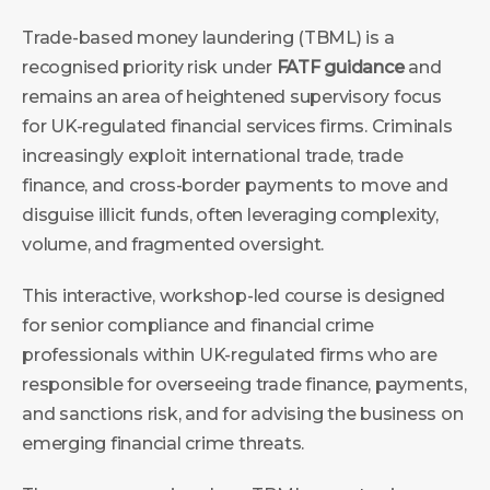
Trade-based money laundering (TBML) is a
recognised priority risk under
FATF guidance
and
remains an area of heightened supervisory focus
for UK-regulated financial services firms. Criminals
increasingly exploit international trade, trade
finance, and cross-border payments to move and
disguise illicit funds, often leveraging complexity,
volume, and fragmented oversight.
This interactive, workshop-led course is designed
for senior compliance and financial crime
professionals within UK-regulated firms who are
responsible for overseeing trade finance, payments,
and sanctions risk, and for advising the business on
emerging financial crime threats.