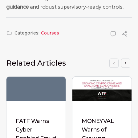
guidance
and robust supervisory-ready controls.
Categories:
Courses
Related Articles
FATF Warns
MONEYVAL
Cyber-
Warns of