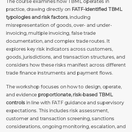
The course examines how TBML operates in
practice, drawing directly on
FATF-identified TBML
typologies and risk factors
, including
misrepresentation of goods, over- and under-
invoicing, multiple invoicing, false trade
documentation, and complex trade routes. It
explores key risk indicators across customers,
goods, jurisdictions, and transaction structures, and
considers how these risks manifest across different
trade finance instruments and payment flows.
The workshop focuses on how to design, operate,
and evidence
proportionate, risk-based TBML
controls
in line with FATF guidance and supervisory
expectations. This includes risk assessment,
customer and transaction screening, sanctions
considerations, ongoing monitoring, escalation, and