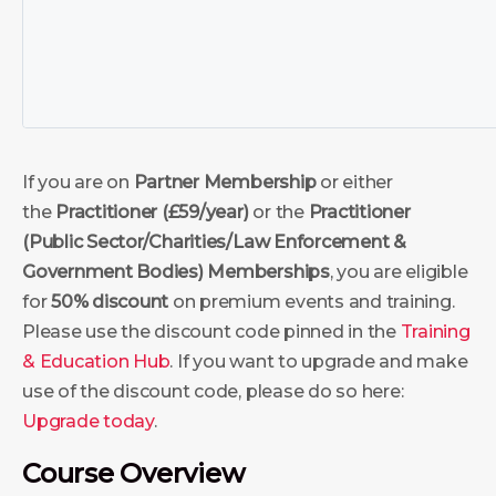
If you are on
Partner Membership
or either
the
Practitioner (£59/year)
or the
Practitioner
(Public Sector/Charities/Law Enforcement &
Government Bodies)
Memberships
, you are eligible
for
50% discount
on premium events and training.
Please use the discount code pinned in the
Training
& Education Hub
. If you want to upgrade and make
use of the discount code, please do so here:
Upgrade today
.
Course Overview