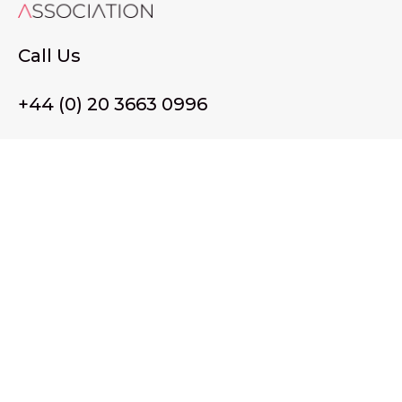
Call Us
+44 (0) 20 3663 0996
Email Us
membership@wffassociation.org
LinkedIn
Register in England and Wales. Company No. 10915068
Registered office address: 77 Avery Hill Road, London SE9
2BJ