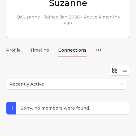
Suzanne
@Suzanne
•
Joined Jan 2026
•
Active 4 months
ago
Menu
Profile
Timeline
Connections
Items
Show:
Sorry, no members were found.