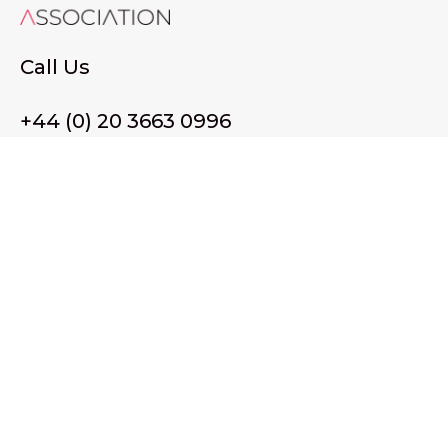
Call Us
+44 (0) 20 3663 0996
Email Us
membership@wffassociation.org
LinkedIn
Register in England and Wales. Company No. 10915068
Registered office address: 77 Avery Hill Road, London SE9
2BJ