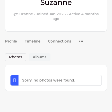
Suzanne
@Suzanne
•
Joined Jan 2026
•
Active 4 months
ago
Menu
Profile
Timeline
Connections
Items
Photos
Albums
Sorry, no photos were found.