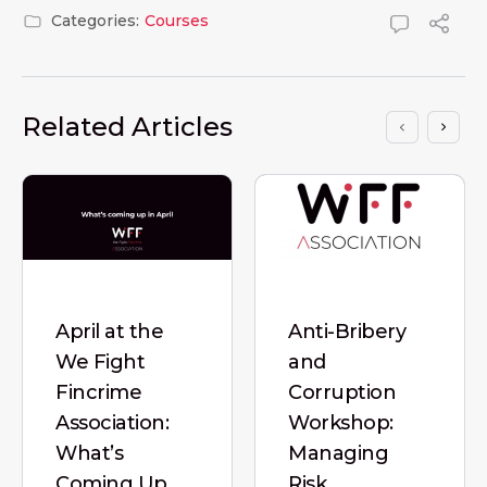
Categories:
Courses
Related Articles
April at the
Anti-Bribery
We Fight
and
Fincrime
Corruption
Association:
Workshop:
What’s
Managing
Coming Up
Risk,