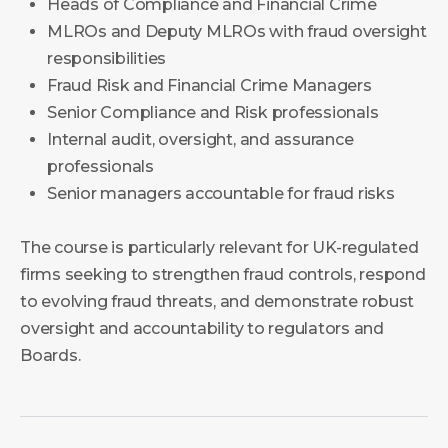
Heads of Compliance and Financial Crime
MLROs and Deputy MLROs with fraud oversight
responsibilities
Fraud Risk and Financial Crime Managers
Senior Compliance and Risk professionals
Internal audit, oversight, and assurance
professionals
Senior managers accountable for fraud risks
The course is particularly relevant for UK-regulated
firms seeking to strengthen fraud controls, respond
to evolving fraud threats, and demonstrate robust
oversight and accountability to regulators and
Boards.