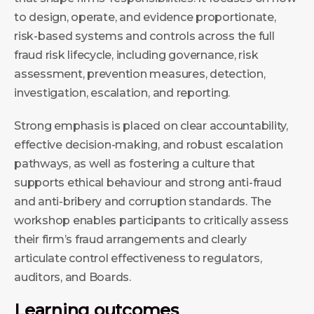
to design, operate, and evidence proportionate,
risk-based systems and controls across the full
fraud risk lifecycle, including governance, risk
assessment, prevention measures, detection,
investigation, escalation, and reporting.
Strong emphasis is placed on clear accountability,
effective decision-making, and robust escalation
pathways, as well as fostering a culture that
supports ethical behaviour and strong anti-fraud
and anti-bribery and corruption standards. The
workshop enables participants to critically assess
their firm’s fraud arrangements and clearly
articulate control effectiveness to regulators,
auditors, and Boards.
Learning outcomes