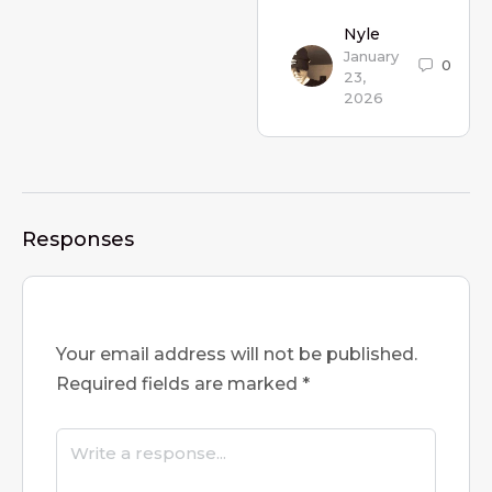
Nyle
January
0
23,
2026
Responses
Your email address will not be published.
Required fields are marked
*