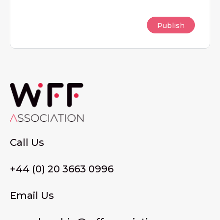
Call Us
+44 (0) 20 3663 0996
Email Us