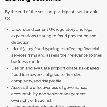
By the end of the session, participants will be able
to:
Understand current UK regulatory and legal
expectations relating to fraud prevention and
detection
Identify key fraud typologies affecting financial
services firms and assess their relevance to their
business model
Design and evaluate proportionate, risk-based
fraud frameworks aligned to firm size,
complexity, and risk profile
Assess the effectiveness of governance,
accountability, and senior management
oversight of fraud risk
Understand how fraud risk assessment,