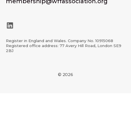
membership@wffassociation.org
LinkedIn
Register in England and Wales. Company No. 10915068
Registered office address: 77 Avery Hill Road, London SE9
2BJ
© 2026