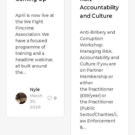
Accountability
April is now live at
and Culture
the We Fight
Fincrime
Anti-Bribery and
Association. We
Corruption
have a focused
Workshop:
programme of
Managing Risk,
training and a
Accountability and
headline webinar,
Culture If you are
all built around
on Partner
the…
Membership or
either
the Practitioner
Nyle
(£59/year) or
March
0
30,
the Practitioner
2026
(Public
Sector/Charities/L
aw Enforcement
&…