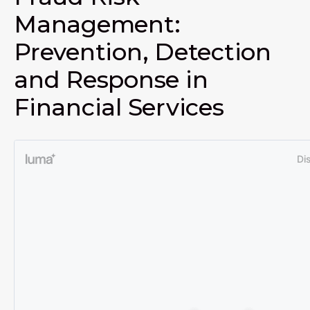
Management:
Prevention, Detection
and Response in
Financial Services