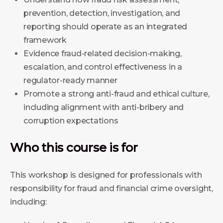
prevention, detection, investigation, and
reporting should operate as an integrated
framework
Evidence fraud-related decision-making,
escalation, and control effectiveness in a
regulator-ready manner
Promote a strong anti-fraud and ethical culture,
including alignment with anti-bribery and
corruption expectations
Who this course is for
This workshop is designed for professionals with
responsibility for fraud and financial crime oversight,
including: