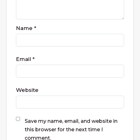
Name
*
Email
*
Website
Save my name, email, and website in
this browser for the next time I
comment.