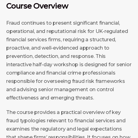
Course Overview
Fraud continues to present significant financial,
operational, and reputational risk for UK-regulated
financial services firms, requiring a structured,
proactive, and well-evidenced approach to
prevention, detection, and response. This
interactive half-day workshop is designed for senior
compliance and financial crime professionals
responsible for overseeing fraud risk frameworks
and advising senior management on control
effectiveness and emerging threats.
The course provides a practical overview of key
fraud typologies relevant to financial services and
examines the regulatory and legal expectations
that shape firms’ responsibilities. It focuses on how