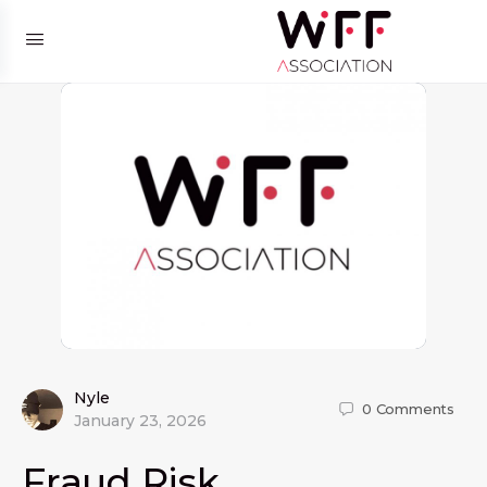
Nyle
0
Comments
January 23, 2026
Fraud Risk