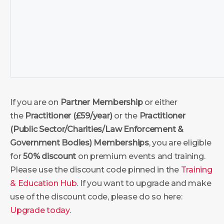
If you are on
Partner Membership
or either
the
Practitioner (£59/year)
or the
Practitioner
(Public Sector/Charities/Law Enforcement &
Government Bodies)
Memberships
, you are eligible
for
50% discount
on premium events and training.
Please use the discount code pinned in the
Training
& Education Hub
. If you want to upgrade and make
use of the discount code, please do so here:
Upgrade today
.