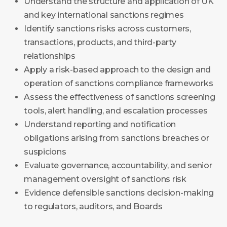
Understand the structure and application of UK
and key international sanctions regimes
Identify sanctions risks across customers,
transactions, products, and third-party
relationships
Apply a risk-based approach to the design and
operation of sanctions compliance frameworks
Assess the effectiveness of sanctions screening
tools, alert handling, and escalation processes
Understand reporting and notification
obligations arising from sanctions breaches or
suspicions
Evaluate governance, accountability, and senior
management oversight of sanctions risk
Evidence defensible sanctions decision-making
to regulators, auditors, and Boards