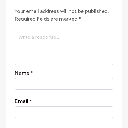
Your email address will not be published.
Required fields are marked
*
Name
*
Email
*