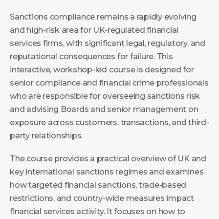
Sanctions compliance remains a rapidly evolving
and high-risk area for UK-regulated financial
services firms, with significant legal, regulatory, and
reputational consequences for failure. This
interactive, workshop-led course is designed for
senior compliance and financial crime professionals
who are responsible for overseeing sanctions risk
and advising Boards and senior management on
exposure across customers, transactions, and third-
party relationships.
The course provides a practical overview of UK and
key international sanctions regimes and examines
how targeted financial sanctions, trade-based
restrictions, and country-wide measures impact
financial services activity. It focuses on how to