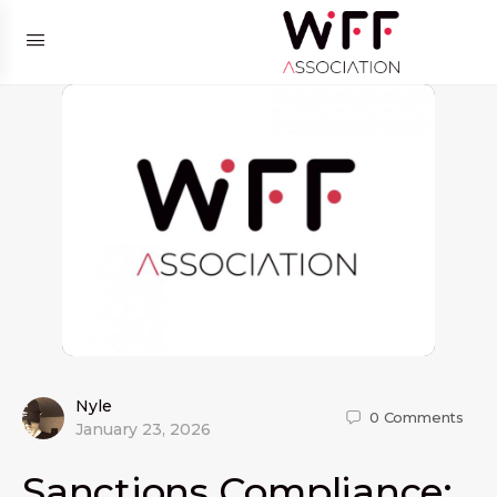
Nyle
0
Comments
January 23, 2026
Sanctions Compliance: