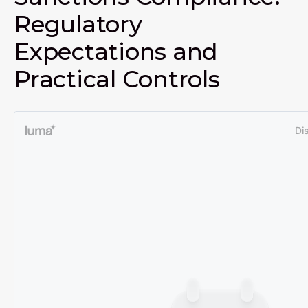
Regulatory
Expectations and
Practical Controls