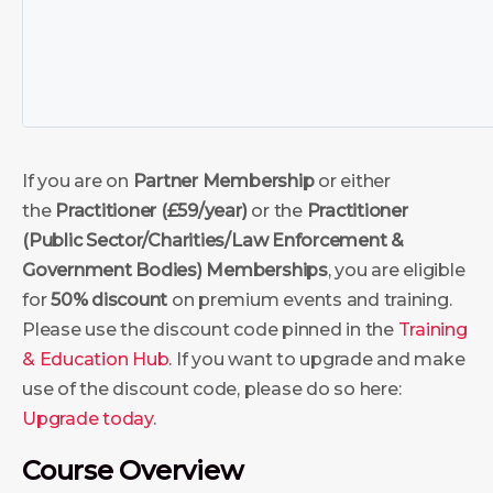
If you are on
Partner Membership
or either
the
Practitioner (£59/year)
or the
Practitioner
(Public Sector/Charities/Law Enforcement &
Government Bodies)
Memberships
, you are eligible
for
50% discount
on premium events and training.
Please use the discount code pinned in the
Training
& Education Hub
. If you want to upgrade and make
use of the discount code, please do so here:
Upgrade today
.
Course Overview