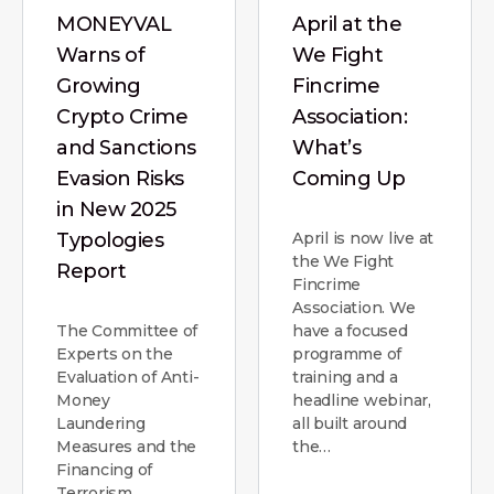
MONEYVAL
April at the
Warns of
We Fight
Growing
Fincrime
Crypto Crime
Association:
and Sanctions
What’s
Evasion Risks
Coming Up
in New 2025
Typologies
April is now live at
the We Fight
Report
Fincrime
Association. We
The Committee of
have a focused
Experts on the
programme of
Evaluation of Anti-
training and a
Money
headline webinar,
Laundering
all built around
Measures and the
the…
Financing of
Terrorism