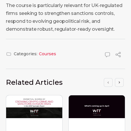
The course is particularly relevant for UK-regulated
firms seeking to strengthen sanctions controls,
respond to evolving geopolitical risk, and
demonstrate robust, regulator-ready oversight.
Categories:
Courses
Related Articles