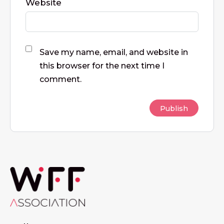
Website
Save my name, email, and website in
this browser for the next time I
comment.