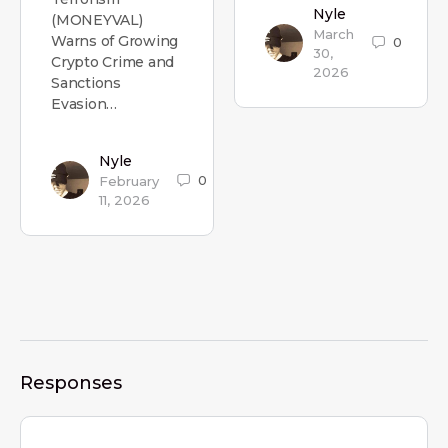
Nyle
(MONEYVAL)
March
Warns of Growing
0
30,
Crypto Crime and
2026
Sanctions
Evasion…
Nyle
0
February
11, 2026
Responses