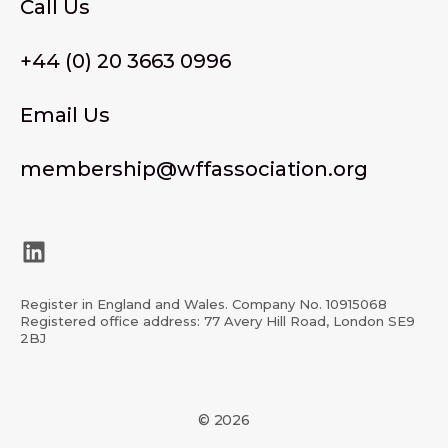
Call Us
+44 (0) 20 3663 0996
Email Us
membership@wffassociation.org
LinkedIn
Register in England and Wales. Company No. 10915068
Registered office address: 77 Avery Hill Road, London SE9
2BJ
© 2026