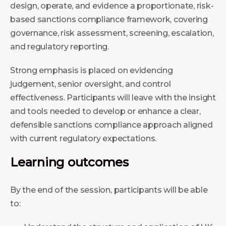
design, operate, and evidence a proportionate, risk-
based sanctions compliance framework, covering
governance, risk assessment, screening, escalation,
and regulatory reporting.
Strong emphasis is placed on evidencing
judgement, senior oversight, and control
effectiveness. Participants will leave with the insight
and tools needed to develop or enhance a clear,
defensible sanctions compliance approach aligned
with current regulatory expectations.
Learning outcomes
By the end of the session, participants will be able
to: