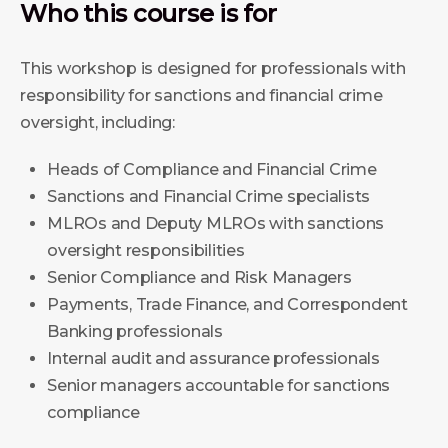
Who this course is for
This workshop is designed for professionals with
responsibility for sanctions and financial crime
oversight, including:
Heads of Compliance and Financial Crime
Sanctions and Financial Crime specialists
MLROs and Deputy MLROs with sanctions
oversight responsibilities
Senior Compliance and Risk Managers
Payments, Trade Finance, and Correspondent
Banking professionals
Internal audit and assurance professionals
Senior managers accountable for sanctions
compliance